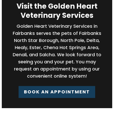
Visit the Golden Heart
Veterinary Services
Golden Heart Veterinary Services in
Fairbanks serves the pets of Fairbanks
North Star Borough, North Pole, Delta,
Healy, Ester, Chena Hot Springs Area,
Denali, and Salcha. We look forward to
seeing you and your pet. You may
request an appointment by using our
convenient online system!
BOOK AN APPOINTMENT