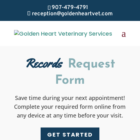
907-479-4791
reception@goldenheartvet.com
Records
Request
Form
Save time during your next appointment!
Complete your required form online from
any device at any time before your visit.
GET STARTED