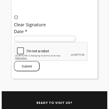
Clear Signature
Date
*
Submit
READY TO VISIT US?