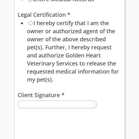
Legal Certification
*
I hereby certify that I am the
owner or authorized agent of the
owner of the above described
pet(s). Further, I hereby request
and authorize Golden Heart
Veterinary Services to release the
requested medical information for
my pet(s).
Client Signature
*