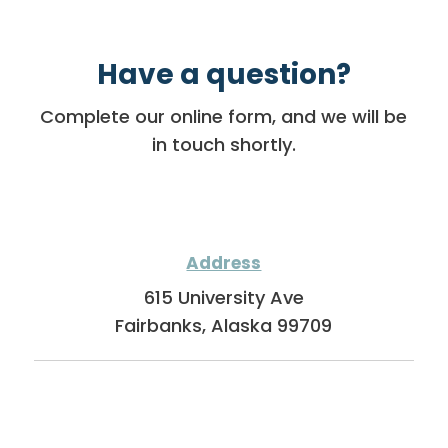
Have a question?
Complete our online form, and we will be
in touch shortly.
Address
615 University Ave
Fairbanks, Alaska 99709