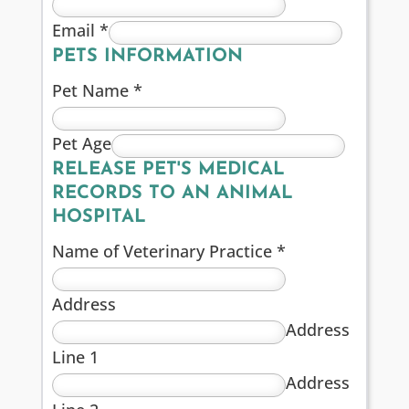
Email
*
PETS INFORMATION
Pet Name
*
Pet Age
RELEASE PET'S MEDICAL
RECORDS TO AN ANIMAL
HOSPITAL
Name of Veterinary Practice
*
Address
Address
Line 1
Address