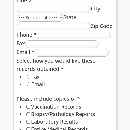
Line 2
City
State
Zip Code
Phone
*
Fax
Email
*
Select how you would like these
records obtained
*
Fax
Email
Please include copies of
*
Vaccination Records
Biopsy/Pathology Reports
Laboratory Results
Entire Medical Records