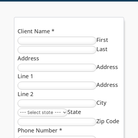
Client Name
*
First
Last
Address
Address
Line 1
Address
Line 2
City
State
Zip Code
Phone Number
*