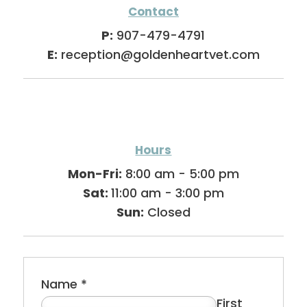
Contact
P:
907-479-4791
E:
reception@goldenheartvet.com
Hours
Mon-Fri:
8:00 am - 5:00 pm
Sat:
11:00 am - 3:00 pm
Sun:
Closed
Name
*
First