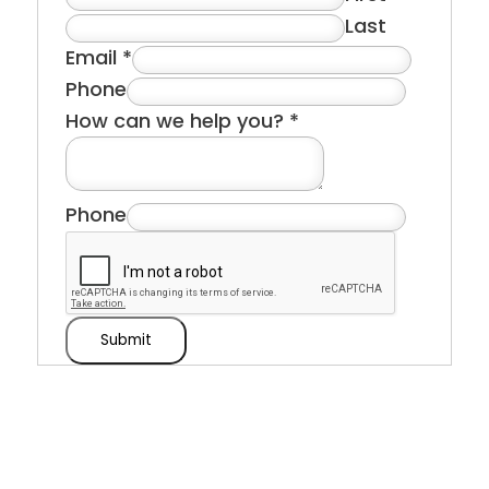
Last
Email
*
Phone
How can we help you?
*
Phone
Submit