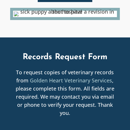
Records Request Form
To request copies of veterinary records
from
Golden Heart Veterinary Services
,
please complete this form. All fields are
required. We may contact you via email
or phone to verify your request. Thank
you.